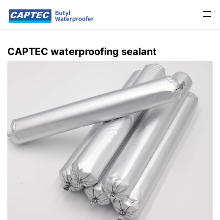
CAPTEC waterproofing sealant