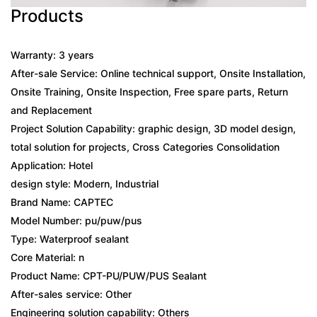
Products
Warranty: 3 years
After-sale Service: Online technical support, Onsite Installation,
Onsite Training, Onsite Inspection, Free spare parts, Return
and Replacement
Project Solution Capability: graphic design, 3D model design,
total solution for projects, Cross Categories Consolidation
Application: Hotel
design style: Modern, Industrial
Brand Name: CAPTEC
Model Number: pu/puw/pus
Type: Waterproof sealant
Core Material: n
Product Name: CPT-PU/PUW/PUS Sealant
After-sales service: Other
Engineering solution capability: Others