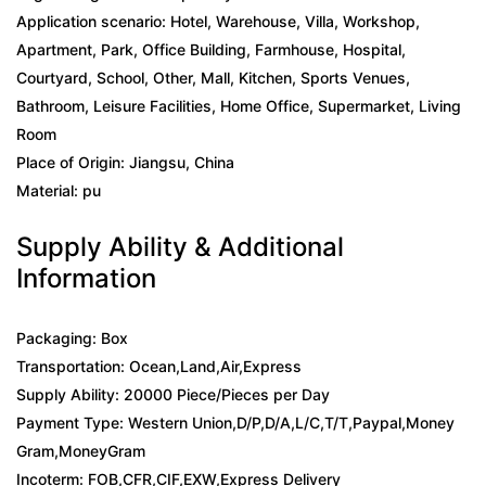
Application scenario: Hotel, Warehouse, Villa, Workshop,
Apartment, Park, Office Building, Farmhouse, Hospital,
Courtyard, School, Other, Mall, Kitchen, Sports Venues,
Bathroom, Leisure Facilities, Home Office, Supermarket, Living
Room
Place of Origin: Jiangsu, China
Material: pu
Supply Ability & Additional
Information
Packaging: Box
Transportation: Ocean,Land,Air,Express
Supply Ability: 20000 Piece/Pieces per Day
Payment Type: Western Union,D/P,D/A,L/C,T/T,Paypal,Money
Gram,MoneyGram
Incoterm: FOB,CFR,CIF,EXW,Express Delivery