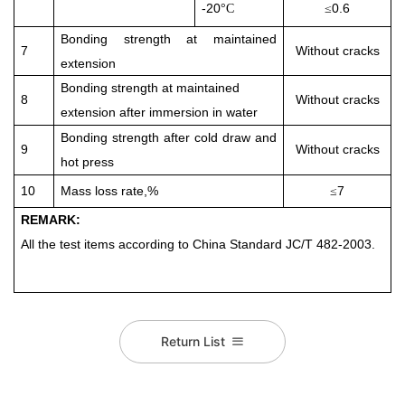
-20
0.6
°
C
≤
Bonding strength
at maintained
7
Without cracks
extension
Bonding strength
at maintained
8
Without cracks
extension
after immersion in water
Bonding strength after cold draw and
9
Without cracks
hot press
10
Mass loss rate,%
7
≤
REMARK:
All the test items according to China Standard
JC/T 482-2003
.
Return List