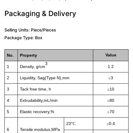
Packaging & Delivery
Selling Units: Piece/Pieces
Package Type: Box
Value
No.
Property
3
1
Density, g/cm
1.2
2
Liquidity
, Sag(Type N),mm
3
≤
3
Tack free time, h
10
≤
4
E
xtrudability
,mL/min
80
≥
5
E
lastic recovery
,%
70
≥
23
0.4
°
C
≤
6
T
ensile modulus
,MPa